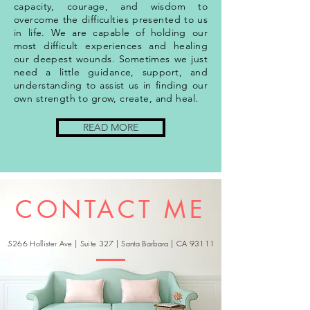
capacity, courage, and wisdom to
overcome the difficulties presented to us
in life. We are capable of holding our
most difficult experiences and healing
our deepest wounds. Sometimes we just
need a little guidance, support, and
understanding to assist us in finding our
own strength to grow, create, and heal.
READ MORE
CONTACT ME
5266 Hollister Ave | Suite 327 | Santa Barbara | CA 93111