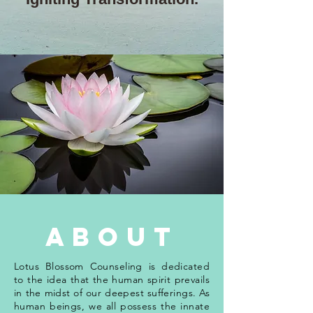
about
Lotus Blossom Counseling is dedicated
to the idea that the human spirit prevails
in the midst of our deepest sufferings. As
human beings, we all possess the innate