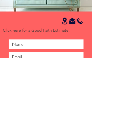
Click here for a
Good Faith Estimate
.
Submit