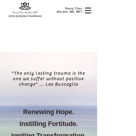
Nancy Chen
Marden, MS, MFT
"The only lasting trauma is the
one we suff
er without positive
change" ... Leo Buscaglia
Renewing Hope.
Instilling Fortitude.
Igniting Transformation.